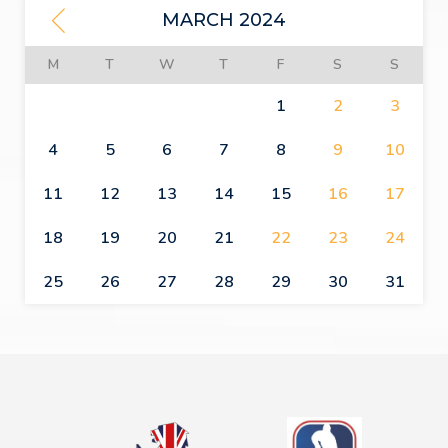
MARCH 2024
M
T
W
T
F
S
S
1
2
3
4
5
6
7
8
9
10
11
12
13
14
15
16
17
18
19
20
21
22
23
24
25
26
27
28
29
30
31