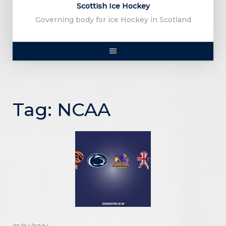
Scottish Ice Hockey
Governing body for ice Hockey in Scotland
Tag:
NCAA