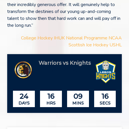
their incredibly generous offer. It will genuinely help to
transform the destinies of our young up-and-coming
talent to show then that hard work can and will pay off in
the long run.”
College Hockey
IHUK
National Programme
NCAA
Scottish Ice Hockey
USHL
Warriors vs Knights
(On time)
24
16
09
16
DAYS
HRS
MINS
SECS