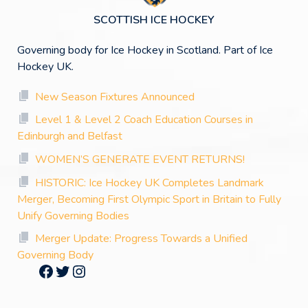
SCOTTISH ICE HOCKEY
Governing body for Ice Hockey in Scotland. Part of Ice
Hockey UK.
New Season Fixtures Announced
Level 1 & Level 2 Coach Education Courses in
Edinburgh and Belfast
WOMEN’S GENERATE EVENT RETURNS!
HISTORIC: Ice Hockey UK Completes Landmark
Merger, Becoming First Olympic Sport in Britain to Fully
Unify Governing Bodies
Merger Update: Progress Towards a Unified
Governing Body
Facebook
Twitter
Instagram