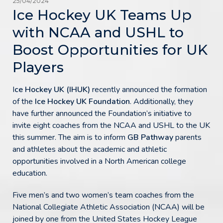
25/04/2024
Ice Hockey UK Teams Up
with NCAA and USHL to
Boost Opportunities for UK
Players
I
ce Hockey UK (IHUK)
recently announced the formation
of the
Ice Hockey UK Foundation
. Additionally, they
have further announced the Foundation’s initiative to
invite eight coaches from the NCAA and USHL to the UK
this summer. The aim is to inform
GB Pathway
parents
and athletes about the academic and athletic
opportunities involved in a North American college
education.
Five men’s and two women’s team coaches from the
National Collegiate Athletic Association (NCAA) will be
joined by one from the United States Hockey League