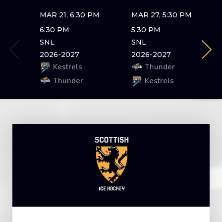
MAR 21, 6:30 PM
MAR 27, 5:30 PM
6:30 PM
5:30 PM
SNL
SNL
2026-2027
2026-2027
Kestrels
Thunder
Thunder
Kestrels
Skip
to
content