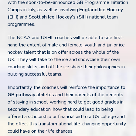
with the soon-to-be-announced GB Programme Initiation
Camps in July, as well as involving
England Ice Hockey
(EIH)
and
Scottish Ice Hockey’s (SIH)
national team
programmes.
The NCAA and USHL coaches will be able to see first-
hand the extent of male and female, youth and junior ice
hockey talent that is on offer across the whole of the
UK. They will take to the ice and showcase their own
coaching skills, and off the ice share their philosophies in
building successful teams.
Importantly, the coaches will reinforce the importance to
GB pathway
athletes and their parents of the benefits
of staying in school, working hard to get good grades in
secondary education, how that could lead to being
offered a scholarship or financial aid to a US college and
the effect this transformational life-changing opportunity
could have on their life chances.