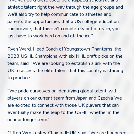
“We’ve heard there could be untapped scholastic and
athletic talent right the way through the age groups and
we’ll also try to help communicate to athletes and
parents the opportunities that a US college education
can provide, that this isn’t completely out of reach, you
just have to work hard on and off the ice.”
Ryan Ward, Head Coach of Youngstown Phantoms, the
2023 USHL Champions with six NHL draft picks on the
team, said: “We are looking to establish a link with the
UK to access the elite talent that this country is starting
to produce.
“We pride ourselves on identifying global talent, with
players on our current team from Japan and Czechia We
are excited to connect with those UK players that can
eventually make the leap to the USHL, whether in the
near or longer term.”
Clifton Wrottesley, Chair of
IHUK
, said: “We are honoured