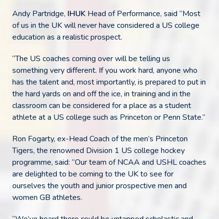
Andy Partridge,
IHUK
Head of Performance, said “Most
of us in the UK will never have considered a US college
education as a realistic prospect.
“The US coaches coming over will be telling us
something very different. If you work hard, anyone who
has the talent and, most importantly, is prepared to put in
the hard yards on and off the ice, in training and in the
classroom can be considered for a place as a student
athlete at a US college such as Princeton or Penn State.”
Ron Fogarty, ex-Head Coach of the men’s Princeton
Tigers, the renowned Division 1 US college hockey
programme, said: “Our team of NCAA and USHL coaches
are delighted to be coming to the UK to see for
ourselves the youth and junior prospective men and
women GB athletes.