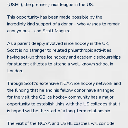
(USHL), the premier junior league in the US.
This opportunity has been made possible by the
incredibly kind support of a donor – who wishes to remain
anonymous – and Scott Maguire.
As a parent deeply involved in ice hockey in the UK,
Scott is no stranger to related philanthropic activities,
having set-up three ice hockey and academic scholarships
for student athletes to attend a well-known school in
London.
Through Scott’s extensive NCAA ice hockey network and
the funding that he and his fellow donor have arranged
for the visit, the GB ice hockey community has a major
opportunity to establish links with the US colleges that it
is hoped will be the start of a long-term relationship.
The visit of the NCAA and USHL coaches will coincide