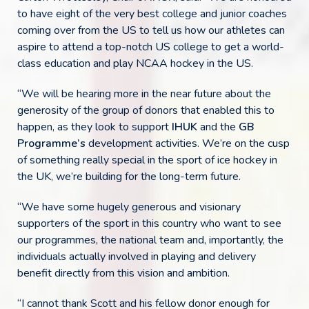
to have eight of the very best college and junior coaches
coming over from the US to tell us how our athletes can
aspire to attend a top-notch US college to get a world-
class education and play NCAA hockey in the US.
“We will be hearing more in the near future about the
generosity of the group of donors that enabled this to
happen, as they look to support
IHUK
and the
GB
Programme’s
development activities. We’re on the cusp
of something really special in the sport of ice hockey in
the UK, we’re building for the long-term future.
“We have some hugely generous and visionary
supporters of the sport in this country who want to see
our programmes, the national team and, importantly, the
individuals actually involved in playing and delivery
benefit directly from this vision and ambition.
“I cannot thank Scott and his fellow donor enough for