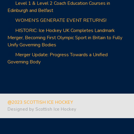
Level 1 & Level 2 Coach Education Courses in
Edinburgh and Belfast
WOMEN’S GENERATE EVENT RETURNS!
HISTORIC: Ice Hockey UK Completes Landmark
Merger, Becoming First Olympic Sport in Britain to Fully
Unify Governing Bodies
Merger Update: Progress Towards a Unified
Governing Body
Facebook
Twitter
Instagram
@2023 SCOTTISH ICE HOCKEY
Designed by Scottish Ice Hockey