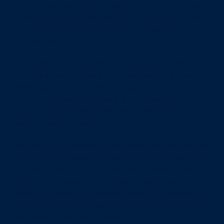
with the soon-to-be-announced GB Programme Initiation
Camps in July, as well as involving
England Ice Hockey
(EIH)
and
Scottish Ice Hockey’s (SIH)
national team
programmes.
The NCAA and USHL coaches will be able to see first-
hand the extent of male and female, youth and junior ice
hockey talent that is on offer across the whole of the
UK. They will take to the ice and showcase their own
coaching skills, and off the ice share their philosophies in
building successful teams.
Importantly, the coaches will reinforce the importance to
GB pathway
athletes and their parents of the benefits
of staying in school, working hard to get good grades in
secondary education, how that could lead to being
offered a scholarship or financial aid to a US college and
the effect this transformational life-changing opportunity
could have on their life chances.