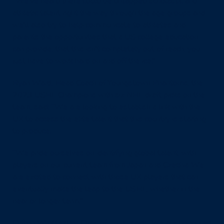
“We’ve heard there could be untapped scholastic and
athletic talent right the way through the age groups and
we’ll also try to help communicate to athletes and
parents the opportunities that a US college education
can provide, that this isn’t completely out of reach, you
just have to work hard on and off the ice.”
Ryan Ward, Head Coach of Youngstown Phantoms, the
2023 USHL Champions with six NHL draft picks on the
team, said: “We are looking to establish a link with the
UK to access the elite talent that this country is starting
to produce.
“We pride ourselves on identifying global talent, with
players on our current team from Japan and Czechia We
are excited to connect with those UK players that can
eventually make the leap to the USHL, whether in the
near or longer term.”
Clifton Wrottesley, Chair of
IHUK
, said: “We are honoured