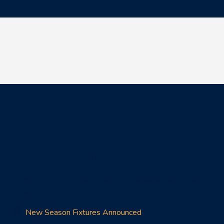
SCOTTISH ICE HOCKEY
Governing body for Ice Hockey in Scotland. Part of Ice
Hockey UK.
New Season Fixtures Announced