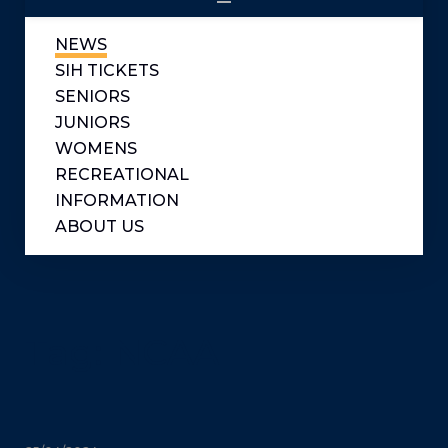
NEWS
SIH TICKETS
SENIORS
JUNIORS
WOMENS
RECREATIONAL
INFORMATION
ABOUT US
Tag:
NCAA