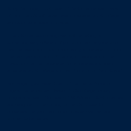
Andy Partridge,
IHUK
Head of Performance, said “Most
of us in the UK will never have considered a US college
education as a realistic prospect.
“The US coaches coming over will be telling us
something very different. If you work hard, anyone who
has the talent and, most importantly, is prepared to put in
the hard yards on and off the ice, in training and in the
classroom can be considered for a place as a student
athlete at a US college such as Princeton or Penn State.”
Ron Fogarty, ex-Head Coach of the men’s Princeton
Tigers, the renowned Division 1 US college hockey
programme, said: “Our team of NCAA and USHL coaches
are delighted to be coming to the UK to see for
ourselves the youth and junior prospective men and
women GB athletes.