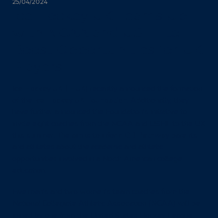
25/04/2024
Ice Hockey UK Teams Up
with NCAA and USHL to
Boost Opportunities for UK
Players
I
ce Hockey UK (IHUK)
recently announced the formation
of the
Ice Hockey UK Foundation
. Additionally, they
have further announced the Foundation’s initiative to
invite eight coaches from the NCAA and USHL to the UK
this summer. The aim is to inform
GB Pathway
parents
and athletes about the academic and athletic
opportunities involved in a North American college
education.
Five men’s and two women’s team coaches from the
National Collegiate Athletic Association (NCAA) will be
joined by one from the United States Hockey League