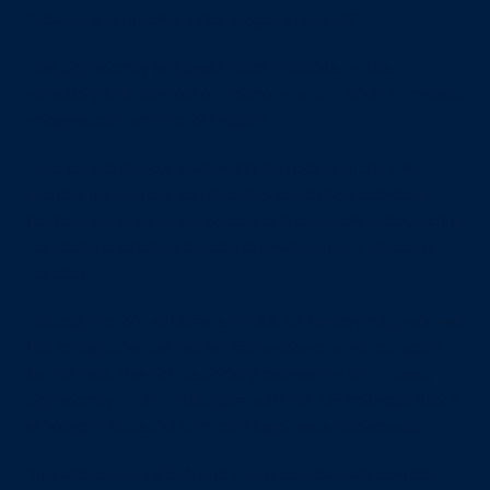
(USHL), the premier junior league in the US.
This opportunity has been made possible by the
incredibly kind support of a donor – who wishes to remain
anonymous – and Scott Maguire.
As a parent deeply involved in ice hockey in the UK,
Scott is no stranger to related philanthropic activities,
having set-up three ice hockey and academic scholarships
for student athletes to attend a well-known school in
London.
Through Scott’s extensive NCAA ice hockey network and
the funding that he and his fellow donor have arranged
for the visit, the GB ice hockey community has a major
opportunity to establish links with the US colleges that it
is hoped will be the start of a long-term relationship.
The visit of the NCAA and USHL coaches will coincide