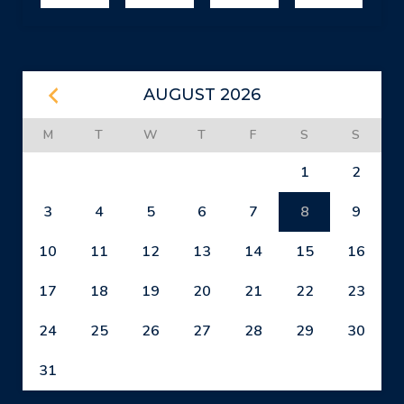
AUGUST 2026
M
T
W
T
F
S
S
1
2
3
4
5
6
7
8
9
10
11
12
13
14
15
16
17
18
19
20
21
22
23
24
25
26
27
28
29
30
31