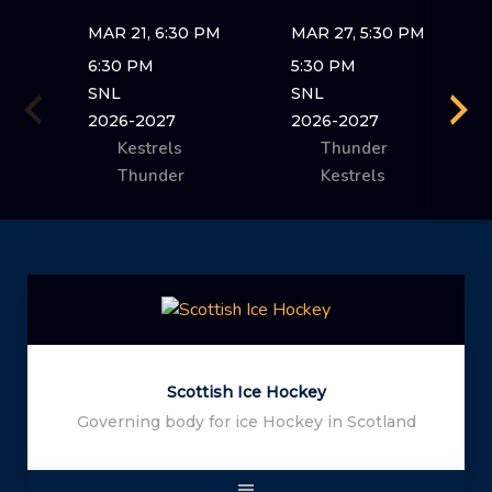
MAR 21, 6:30 PM
MAR 27, 5:30 PM
6:30 PM
5:30 PM
SNL
SNL
2026-2027
2026-2027
Kestrels
Thunder
Thunder
Kestrels
Skip
to
content
Scottish Ice Hockey
Governing body for ice Hockey in Scotland