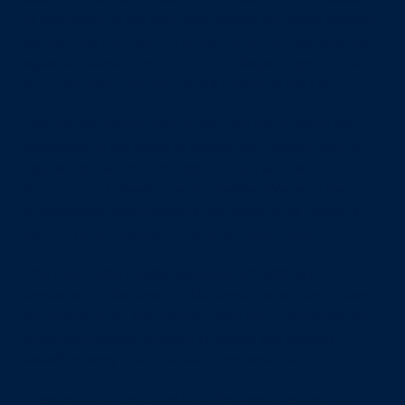
to have eight of the very best college and junior coaches
coming over from the US to tell us how our athletes can
aspire to attend a top-notch US college to get a world-
class education and play NCAA hockey in the US.
“We will be hearing more in the near future about the
generosity of the group of donors that enabled this to
happen, as they look to support
IHUK
and the
GB
Programme’s
development activities. We’re on the cusp
of something really special in the sport of ice hockey in
the UK, we’re building for the long-term future.
“We have some hugely generous and visionary
supporters of the sport in this country who want to see
our programmes, the national team and, importantly, the
individuals actually involved in playing and delivery
benefit directly from this vision and ambition.
“I cannot thank Scott and his fellow donor enough for