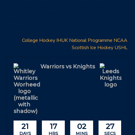
their incredibly generous offer. It will genuinely help to
transform the destinies of our young up-and-coming
talent to show then that hard work can and will pay off in
the long run.”
College Hockey
IHUK
National Programme
NCAA
Scottish Ice Hockey
USHL
Warriors vs Knights
(On time)
21
17
02
27
DAYS
HRS
MINS
SECS